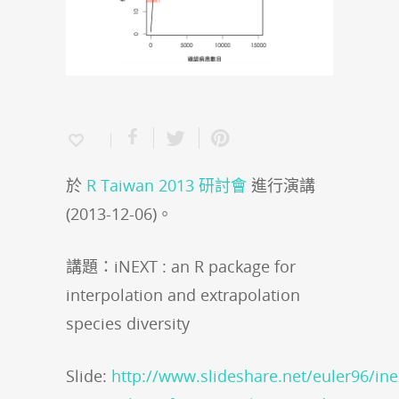
於
R Taiwan 2013 研討會
進行演講
(2013-12-06)。
講題：iNEXT : an R package for
interpolation and extrapolation
species diversity
Slide:
http://www.slideshare.net/euler96/ine