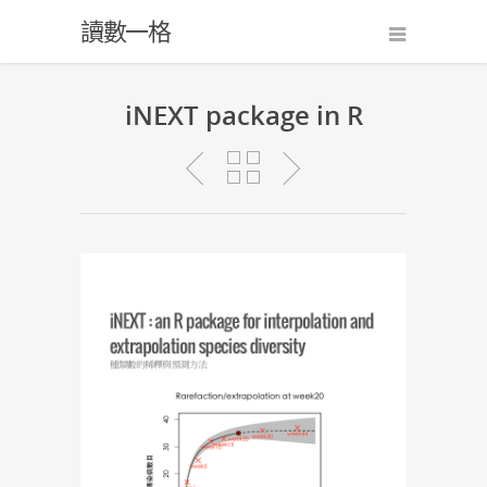
讀數一格
iNEXT package in R